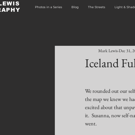
LEWIS
Photos in a Series
Blog
The Streets
Light & Sha
RAPHY
Mark Lewis
Dec 31, 
Iceland Ful
We rounded out our self-
the map we knew we had 
excited about that unpav
it.  Susanna, now self
went.  