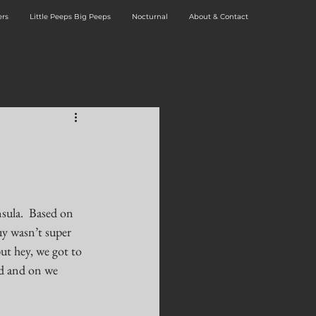
rs
Little Peeps Big Peeps
Nocturnal
About & Contact
sula.  Based on 
y wasn’t super 
ut hey, we got to 
d and on we 