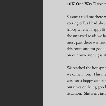
10K One Way Drive t
Susanna told me there wa
veering off as I had alr
happy wife is a happy li
the unpaved roads we had
most part there was not
this route and for good 
on our own, not a gas st
We reached the hot sprin
we came in on.  This mea
was not a happy camper i
ourselves on being good 
situation.  She went int