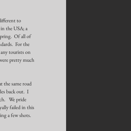
ifferent to 
 in the USA; a 
ring.  Of all of 
dards.  For the 
any tourists on 
 were pretty much 
ut the same road 
es back out.  I 
h.   We pride 
ly failed in this 
ing a few shots. 