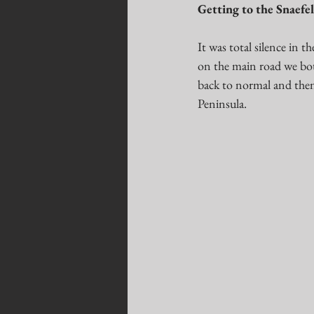
Getting to the Snaefel
It was total silence in 
on the main road we both
back to normal and then
Peninsula. 