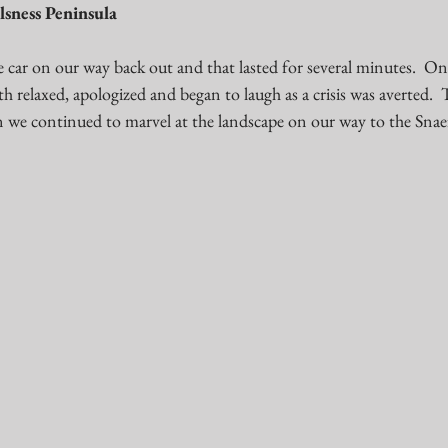
lsness Peninsula 
the car on our way back out and that lasted for several minutes.  O
 relaxed, apologized and began to laugh as a crisis was averted.  
 we continued to marvel at the landscape on our way to the Snaef