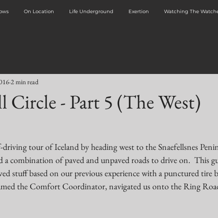
dows
On Location
Life Underground
Exertion
Watching The Watche
2016
2 min read
l Circle - Part 5 (The West)
driving tour of Iceland by heading west to the Snaefellsnes Penin
a combination of paved and unpaved roads to drive on.  This gu
ed stuff based on our previous experience with a punctured tire b
-named the Comfort Coordinator, navigated us onto the Ring Roa