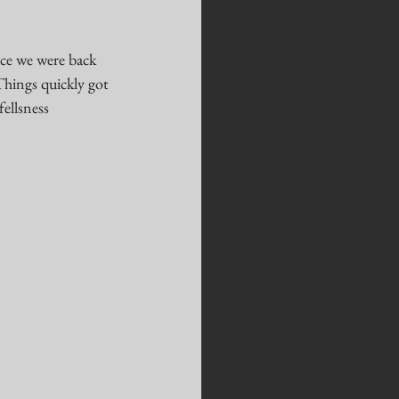
nce we were back 
Things quickly got 
ellsness 