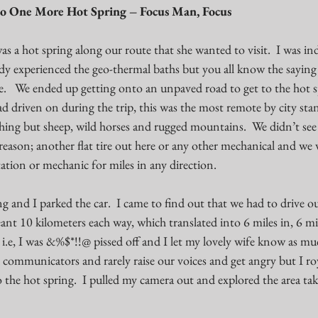
o One More Hot Spring – Focus Man, Focus
s a hot spring along our route that she wanted to visit.  I was ind
eady experienced the geo-thermal baths but you all know the saying
fe.   We ended up getting onto an unpaved road to get to the hot sp
 driven on during the trip, this was the most remote by city stan
hing but sheep, wild horses and rugged mountains.  We didn’t see 
reason; another flat tire out here or any other mechanical and we
ation or mechanic for miles in any direction. 
g and I parked the car.  I came to find out that we had to drive o
nt 10 kilometers each way, which translated into 6 miles in, 6 mil
.e, I was &%$*!!@ pissed off and I let my lovely wife know as muc
communicators and rarely raise our voices and get angry but I royal
o the hot spring.  I pulled my camera out and explored the area tak