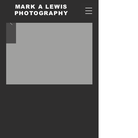
MARK A LEWIS
PHOTOGRAPHY