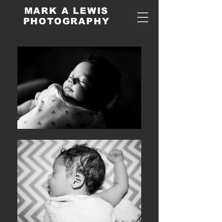
MARK A LEWIS
PHOTOGRAPHY