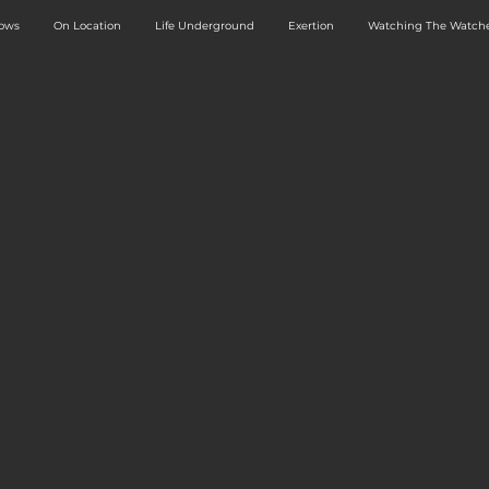
dows
On Location
Life Underground
Exertion
Watching The Watche