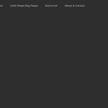
rs
Little Peeps Big Peeps
Nocturnal
About & Contact