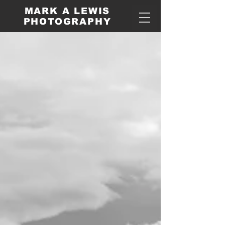
MARK A LEWIS
PHOTOGRAPHY