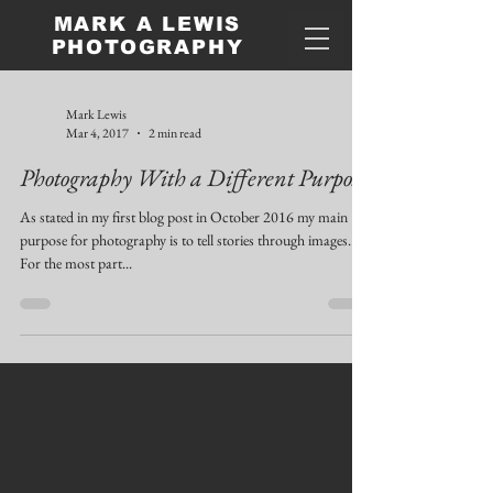
MARK A LEWIS
PHOTOGRAPHY
Mark Lewis
Mar 4, 2017
2 min read
Photography With a Different Purpose
As stated in my first blog post in October 2016 my main
purpose for photography is to tell stories through images.
For the most part...