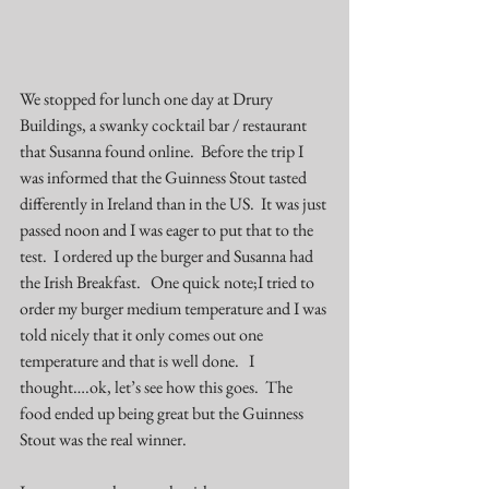
We stopped for lunch one day at 
Drury 
Buildings
, a swanky cocktail bar / restaurant 
that Susanna found online.  Before the trip I 
was informed that the Guinness Stout tasted 
differently in Ireland than in the US.  It was just 
passed noon and I was eager to put that to the 
test.  I ordered up the burger and Susanna had 
the Irish Breakfast.   One quick note;I tried to 
order my burger medium temperature and I was 
told nicely that it only comes out one 
temperature and that is well done.   I 
thought….ok, let’s see how this goes.  The 
food ended up being great but the Guinness 
Stout was the real winner.  