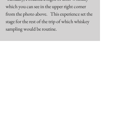
which you can see in the upper right corner 
from the photo above.   This experience set the 
stage for the rest of the trip of which whiskey 
sampling would be routine. 
The next day we did a hop on, hop off bus tour 
and that exposed us to other areas of the city 
including the 
Samuel Beckett Bridge 
and the 
Docklands.  Additionally, our thoughts were 
reinforced that the facts and the truth do 
matter.    