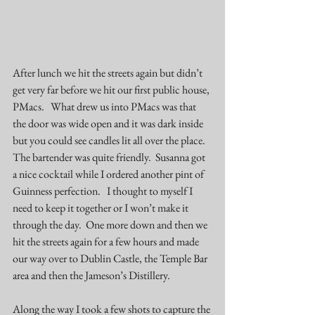
After lunch we hit the streets again but didn’t 
get very far before we hit our first public house, 
PMacs
.   What drew us into PMacs was that 
the door was wide open and it was dark inside 
but you could see candles lit all over the place.  
The bartender was quite friendly.  Susanna got 
a nice cocktail while I ordered another pint of 
Guinness perfection.   I thought to myself I 
need to keep it together or I won’t make it 
through the day.  One more down and then we 
hit the streets again for a few hours and made 
our way over to Dublin Castle, the Temple Bar 
area and then the Jameson’s Distillery.  
Along the way I took a few shots to capture the 