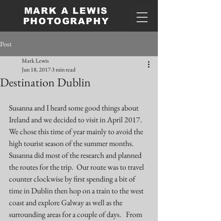
MARK A LEWIS
PHOTOGRAPHY
Post
Mark Lewis
Jun 18, 2017
3 min read
Destination Dublin
Susanna and I heard some good things about 
Ireland and we decided to visit in April 2017.  
We chose this time of year mainly to avoid the 
high tourist season of the summer months.  
Susanna did most of the research and planned 
the routes for the trip.  Our route was to travel 
counter clockwise by first spending a bit of 
time in Dublin then hop on a train to the west 
coast and explore Galway as well as the 
surrounding areas for a couple of days.   From 