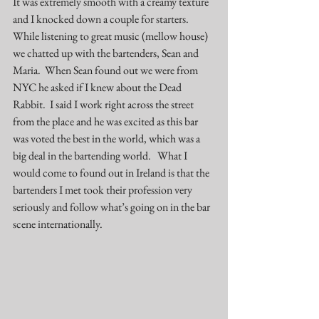
It was extremely smooth with a creamy texture 
and I knocked down a couple for starters.  
While listening to great music (mellow house) 
we chatted up with the bartenders, Sean and 
Maria.  When Sean found out we were from 
NYC he asked if I knew about the Dead 
Rabbit.  I said I work right across the street 
from the place and he was excited as this bar 
was voted the best in the world, which was a 
big deal in the bartending world.   What I 
would come to found out in Ireland is that the 
bartenders I met took their profession very 
seriously and follow what’s going on in the bar 
scene internationally.   