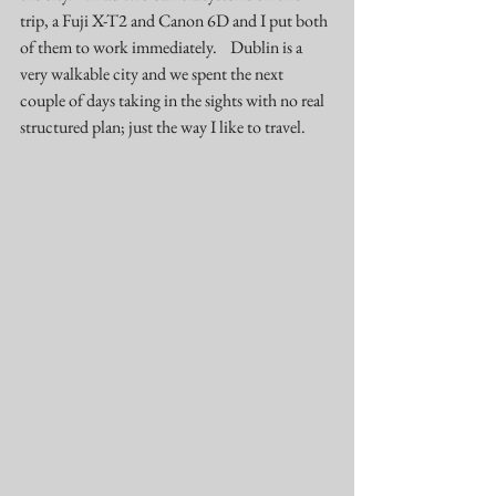
trip, a Fuji X-T2 and Canon 6D and I put both 
of them to work immediately.    Dublin is a 
very walkable city and we spent the next 
couple of days taking in the sights with no real 
structured plan; just the way I like to travel.  