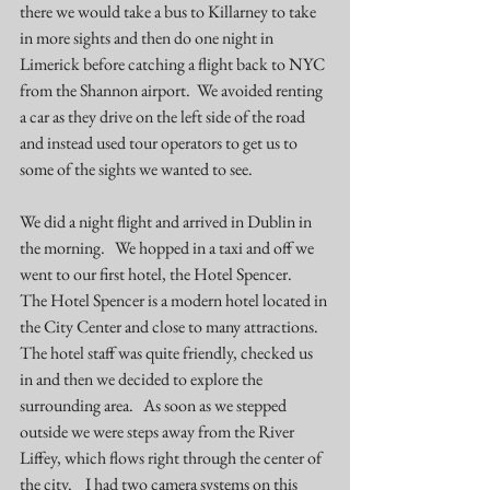
there we would take a bus to Killarney to take 
in more sights and then do one night in 
Limerick before catching a flight back to NYC 
from the Shannon airport.  We avoided renting 
a car as they drive on the left side of the road 
and instead used tour operators to get us to 
some of the sights we wanted to see. 
We did a night flight and arrived in Dublin in 
the morning.   We hopped in a taxi and off we 
went to our first hotel, the 
Hotel Spencer
.   
The Hotel Spencer is a modern hotel located in 
the City Center and close to many attractions.   
The hotel staff was quite friendly, checked us 
in and then we decided to explore the 
surrounding area.   As soon as we stepped 
outside we were steps away from the 
River 
Liffey
, which flows right through the center of 
the city.    I had two camera systems on this 