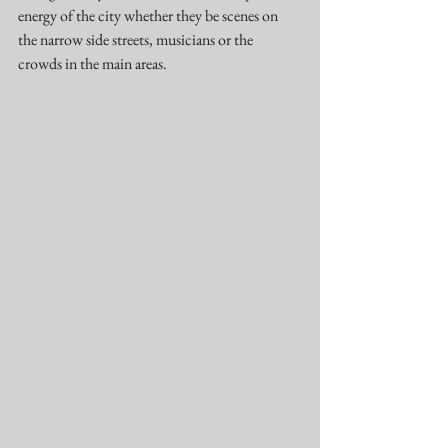
energy of the city whether they be scenes on 
the narrow side streets, musicians or the 
crowds in the main areas.   