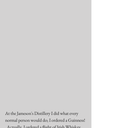
At the Jameson's Distillery I did what every 
normal person would do; I ordered a Guinness! 
  Actually, I ordered a flight of Irish Whiskey 