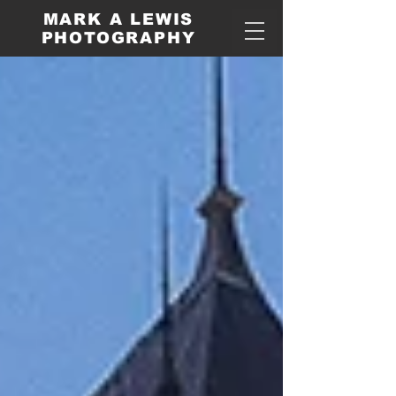
MARK A LEWIS
PHOTOGRAPHY