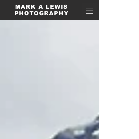
MARK A LEWIS
PHOTOGRAPHY