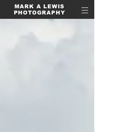
MARK A LEWIS
PHOTOGRAPHY