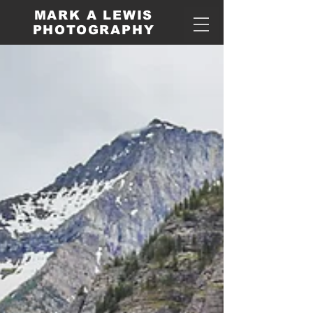
MARK A LEWIS
PHOTOGRAPHY