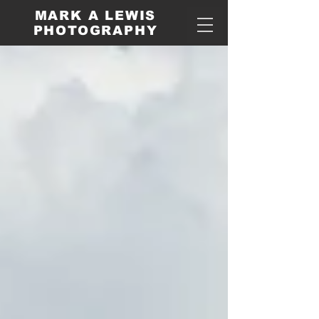
MARK A LEWIS
PHOTOGRAPHY